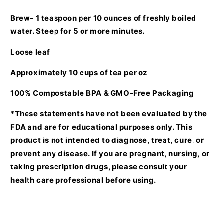
Brew- 1 teaspoon per 10 ounces of freshly boiled
water. Steep for 5 or more minutes.
Loose leaf
Approximately 10 cups of tea per oz
100% Compostable BPA & GMO-Free Packaging
*These statements have not been evaluated by the
FDA and are for educational purposes only. This
product is not intended to diagnose, treat, cure, or
prevent any disease. If you are pregnant, nursing, or
taking prescription drugs, please consult your
health care professional before using.