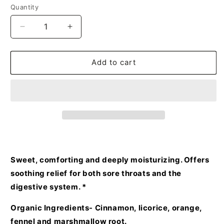
Quantity
Decrease
Increase
quantity
quantity
for
for
World
World
Add to cart
Peace
Peace
Herbal
Herbal
Tea
Tea
Sweet, comforting and deeply moisturizing. Offers
soothing relief for both sore throats and the
digestive system. *
Organic Ingredients- Cinnamon, licorice, orange,
fennel and marshmallow root.