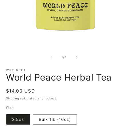
O
Open
m
media
2
1
of
i
1
/
3
in
m
modal
WILD & TEA
World Peace Herbal Tea
Regular
$14.00 USD
price
Shipping
calculated at checkout.
Size
2.5oz
Bulk 1lb (16oz)