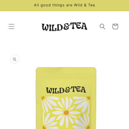
Skip to
All good things are Wild & Tea
content
Cart
Skip to
product
information