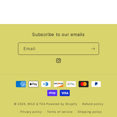
Subscribe to our emails
Email
Instagram
Payment
methods
© 2026,
WILD & TEA
Powered by Shopify
Refund policy
Privacy policy
Terms of service
Shipping policy